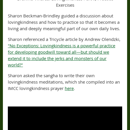
Exercises
Sharon Beckman-Brindley guided a discussion about
lovingkindness and how to practice so that it becomes a
living and deeply meaningful part of our own daily lives.
Sharon referenced a Tricycle article by Andrew Olendzki,
"No Exceptions: Lovingkindness is a powerful practice
for developing goodwill toward all—but should we
extend it to include the jerks and monsters of our
world?"
Sharon asked the sangha to write their own
lovingkindness meditations, which she compiled into an
IMCC lovingkindness prayer
here
.