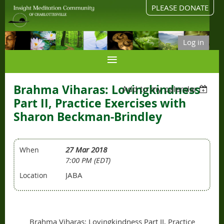
PLEASE DONATE
Log in
Brahma Viharas: Lovingkindness
Add to my calendar
Part II, Practice Exercises with
Sharon Beckman-Brindley
27 Mar 2018
When
7:00 PM (EDT)
JABA
Location
Brahma Viharas: Lovingkindness Part II, Practice