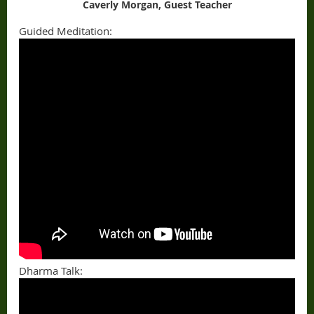
Caverly Morgan, Guest Teacher
Guided Meditation:
Dharma Talk: