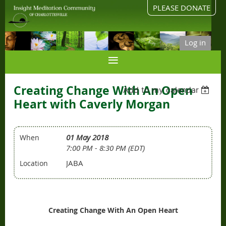
PLEASE DONATE
Log in
Creating Change With An Open
Add to my calendar
Heart with Caverly Morgan
01 May 2018
When
7:00 PM - 8:30 PM (EDT)
JABA
Location
Creating Change With An Open Heart