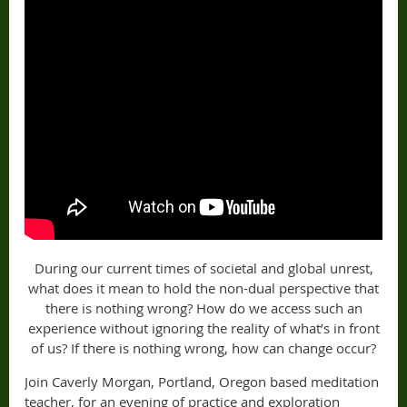
During our current times of societal and global unrest,
what does it mean to hold the non-dual perspective that
there is nothing wrong? How do we access such an
experience without ignoring the reality of what’s in front
of us? If there is nothing wrong, how can change occur?
Join Caverly Morgan, Portland, Oregon based meditation
teacher, for an evening of practice and exploration