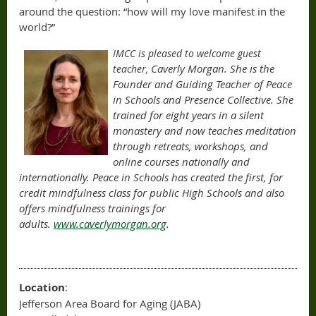
around the question: “how will my love manifest in the
world?”
IMCC is please
d to welcome guest
Caverly Morgan. She is the
teacher,
Founder and Guiding Teacher of Peace
in Schools and Presence Collective. She
trained for eight years in a silent
monastery and now teaches meditation
through retreats, workshops, and
online courses nationally and
internationally. Peace in Schools has created the first, for
credit mindfulness class for public High Schools and also
offers mindfulness trainings for
adults.
www.caverlymorgan.org
.
Location
:
Jefferson Area Board for Aging (JABA)