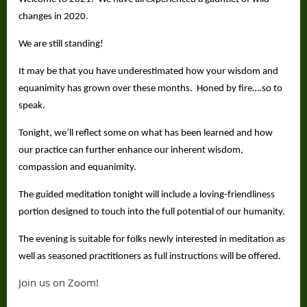
changes in 2020.
We are still standing!
It may be that you have underestimated how your wisdom and
equanimity has grown over these months. Honed by fire….so to
speak.
Tonight, we’ll reflect some on what has been learned and how
our practice can further enhance our inherent wisdom,
compassion and equanimity.
The guided meditation tonight will include a loving-friendliness
portion designed to touch into the full potential of our humanity.
The evening is suitable for folks newly interested in meditation as
well as seasoned practitioners as full instructions will be offered.
Join us on Zoom!