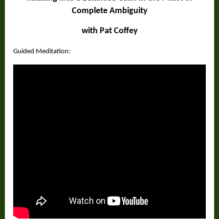
Complete Ambiguity
with Pat Coffey
Guided Meditation: