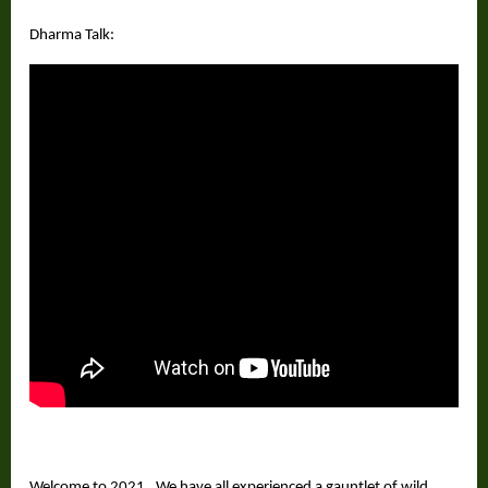
Dharma Talk:
Welcome to 2021. We have all experienced a gauntlet of wild