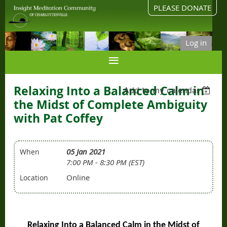
PLEASE DONATE
Log in
Relaxing Into a Balanced Calm in
Add to my calendar
the Midst of Complete Ambiguity
with Pat Coffey
05 Jan 2021
When
7:00 PM - 8:30 PM (EST)
Online
Location
Relaxing Into a Balanced Calm in the Midst of