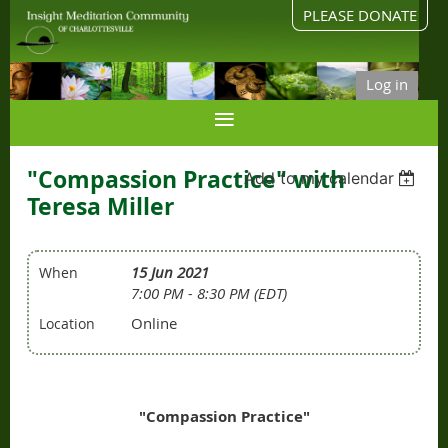
PLEASE DONATE
Log in
"Compassion Practice" with
Add to my calendar
Teresa Miller
15 Jun 2021
When
7:00 PM - 8:30 PM (EDT)
Online
Location
"Compassion Practice"