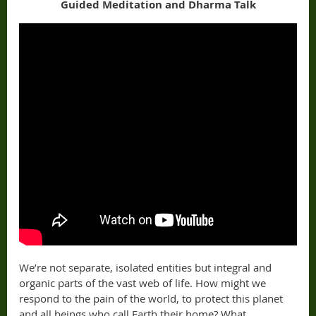
Guided Meditation and Dharma Talk
We’re not separate, isolated entities but integral and
organic parts of the vast web of life. How might we
respond to the pain of the world, to protect this planet
and all beings who call Earth their home? What