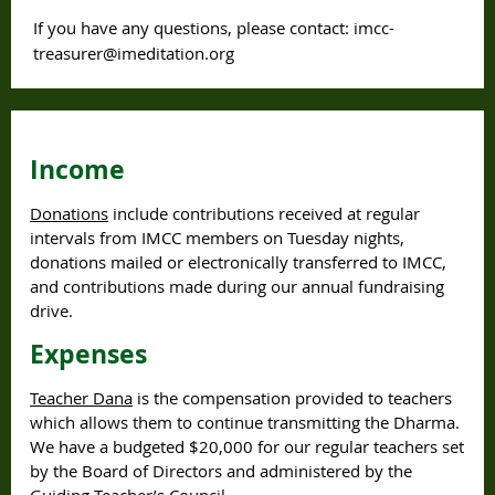
If you have any questions, please contact: imcc-
treasurer@imeditation.org
Income
Donations
include contributions received at regular
intervals from IMCC members on Tuesday nights,
donations mailed or electronically transferred to IMCC,
and contributions made during our annual fundraising
drive.
Expenses
Teacher Dana
is the compensation provided to teachers
which allows them to continue transmitting the Dharma.
We have a budgeted $20,000 for our regular teachers set
by the Board of Directors and administered by the
Guiding Teacher’s Council.