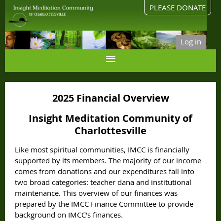
PLEASE DONATE
Log in
2025 Financial Overview
Insight Meditation Community of
Charlottesville
Like most spiritual communities, IMCC is financially
supported by its members.
The majority of our income
comes from donations and our expenditures fall into
two broad categories: teacher dana and institutional
maintenance.
This overview of our finances was
prepared by the IMCC Finance Committee to provide
background on IMCC's finances.