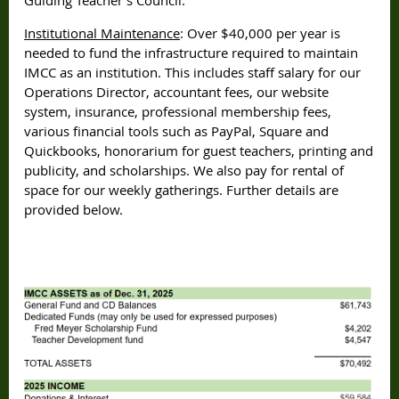
Institutional Maintenance
: Over $40,000 per year is
needed to fund the infrastructure required to maintain
IMCC as an institution. This includes staff salary for our
Operations Director, accountant fees, our website
system, insurance, professional membership fees,
various financial tools such as PayPal, Square and
Quickbooks, honorarium for guest teachers, printing and
publicity, and scholarships. We also pay for rental of
space for our weekly gatherings. Further details are
provided below.