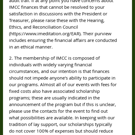
audit trail. If at any point you have concerns about
IMCC finances that cannot be resolved to your
satisfaction in discussions with the President or
Treasurer, please raise these with the Hearing,
Ethics, and Reconciliation Council
(https://www.imeditation.org/EAR). Their purview
includes ensuring the financial affairs are conducted
in an ethical manner.
2. The membership of IMCC is composed of
individuals with widely varying financial
circumstances, and our intention is that finances
should not impede anyone's ability to participate in
our programs. Almost all of our events with fees for
fixed costs also have associated scholarship
programs; these are usually indicated in the
announcement of the program but if this is unclear,
please use the contacts for the event to find out
what possibilities are available. In keeping with our
tradition of lay support, our scholarships typically
do not cover 100% of expenses but should reduce