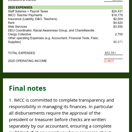
Final notes
1. IMCC is committed to complete transparency and
responsibility in managing its finances. In particular
all disbursements require the approval of the
president or treasurer before checks are written
separately by our accountant, ensuring a complete