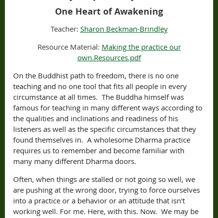
One Heart of Awakening
Teacher:
Sharon Beckman-Brindley
Resource Material:
Making the practice our
own.Resources.pdf
On the Buddhist path to freedom, there is no one
teaching and no one tool that fits all people in every
circumstance at all times. The Buddha himself was
famous for teaching in many different ways according to
the qualities and inclinations and readiness of his
listeners as well as the specific circumstances that they
found themselves in. A wholesome Dharma practice
requires us to remember and become familiar with
many many different Dharma doors.
Often, when things are stalled or not going so well, we
are pushing at the wrong door, trying to force ourselves
into a practice or a behavior or an attitude that isn't
working well. For me. Here, with this. Now. We may be