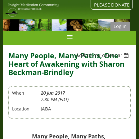
PLEASE DONATE
Log in
Many People, Many Paths, One
Add to my calendar
Heart of Awakening with Sharon
Beckman-Brindley
20 Jun 2017
When
7:30 PM (EDT)
JABA
Location
Many People, Many Paths,