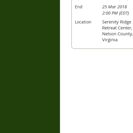
25 Mar 2018
End
2:00 PM (EDT)
Serenity Ridge
Location
Retreat Center,
Nelson County,
Virginia