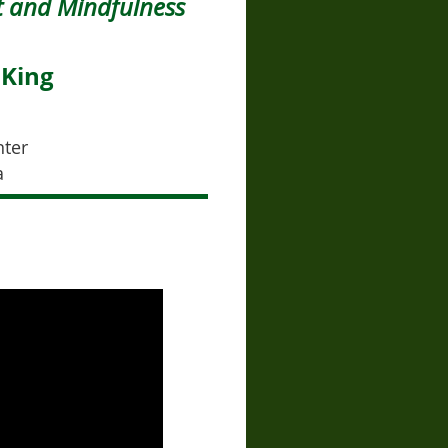
 and Mindfulness
 King
nter
a