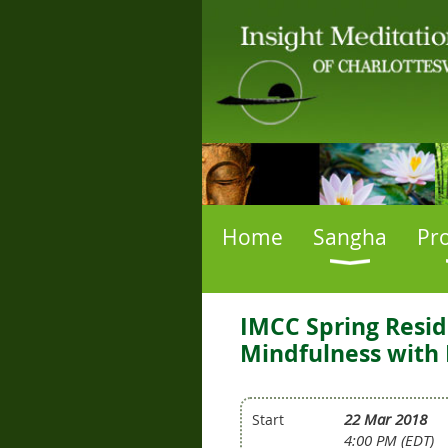
Home
Sangha
Pr
IMCC Spring Resid
Mindfulness with 
22 Mar 2018
Start
4:00 PM (EDT)