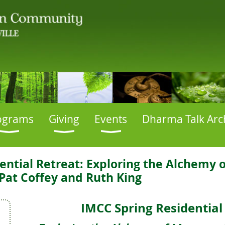
ograms
Giving
Events
Dharma Talk Arc
ential Retreat: Exploring the Alchemy
Pat Coffey and Ruth King
IMCC Spring Residential