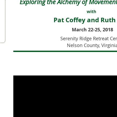
Exploring the Alchemy of
Movement
with
Pat Coffey and Ruth
March 22-25, 2018
Serenity Ridge Retreat Ce
Nelson County, Virgini