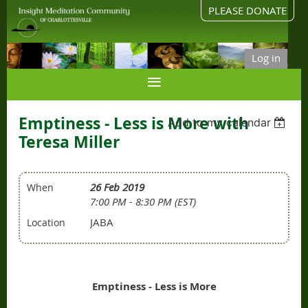
PLEASE DONATE
Log in
Emptiness - Less is More with
Add to my calendar
Teresa Miller
26 Feb 2019
When
7:00 PM - 8:30 PM (EST)
JABA
Location
Emptiness - Less is More