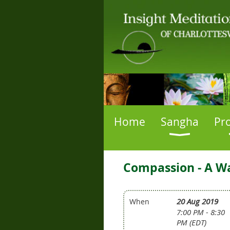
Home
Sangha
Pr
Compassion - A Way
20 Aug 2019
When
7:00 PM - 8:30
PM (EDT)