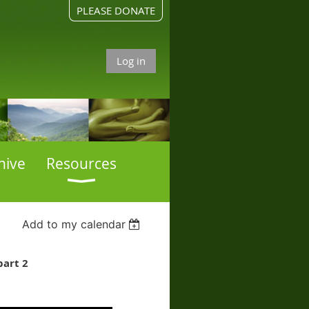
PLEASE DONATE
Log in
hive
Resources
Add to my calendar
part 2