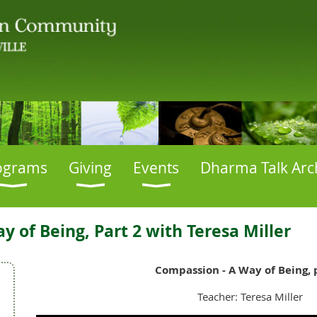
ograms
Giving
Events
Dharma Talk Arc
 of Being, Part 2 with Teresa Miller
Compassion - A Way of Being, 
Teacher: Teresa Miller