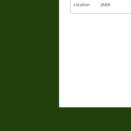
JABA
Location