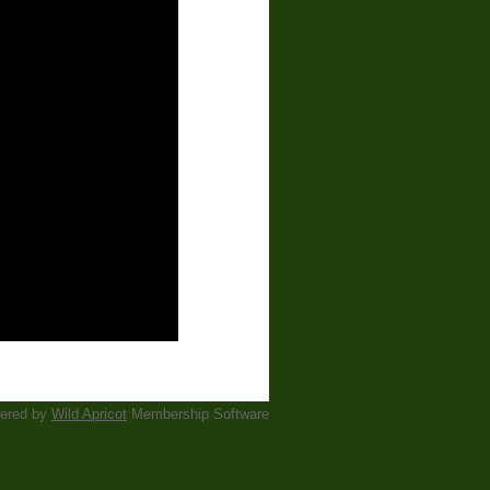
ered by
Wild Apricot
Membership Software