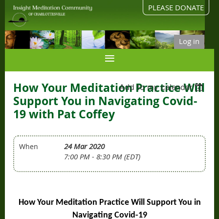
PLEASE DONATE
Log in
How Your Meditation Practice Will
Add to my calendar
Support You in Navigating Covid-
19 with Pat Coffey
24 Mar 2020
When
7:00 PM - 8:30 PM (EDT)
How Your Meditation Practice Will Support You in
Navigating Covid-19