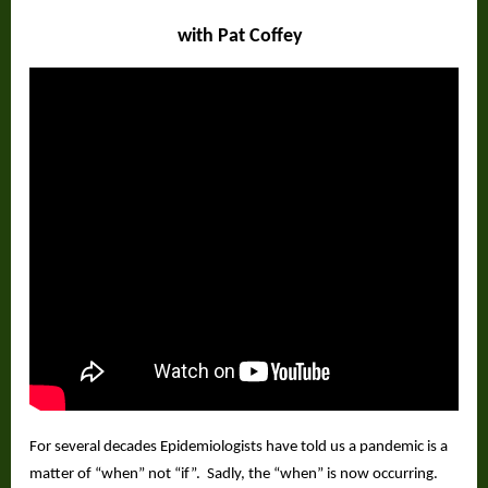
with Pat Coffey
For several decades Epidemiologists have told us a pandemic is a
matter of “when” not “if”.
Sadly, the “when” is now occurring.