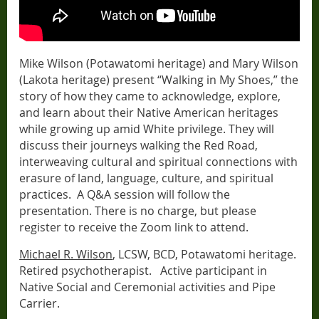
Mike Wilson (Potawatomi heritage) and Mary Wilson
(Lakota heritage) present “Walking in My Shoes,” the
story of how they came to acknowledge, explore,
and learn about their Native American heritages
while growing up amid White privilege. They will
discuss their journeys walking the Red Road,
interweaving cultural and spiritual connections with
erasure of land, language, culture, and spiritual
practices.
A Q&A session will follow the
presentation. There is no charge, but please
register to receive the Zoom link to attend.
Michael R. Wilson
, LCSW, BCD, Potawatomi heritage.
Retired psychotherapist.
Active participant in
Native Social and Ceremonial activities and Pipe
Carrier.