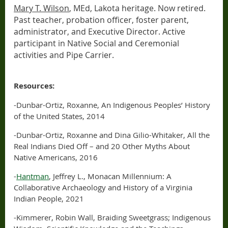
Mary T. Wilson
, MEd, Lakota heritage. Now retired.
Past teacher, probation officer, foster parent,
administrator, and Executive Director. Active
participant in Native Social and Ceremonial
activities and Pipe Carrier.
Resources:
-Dunbar-Ortiz, Roxanne, An Indigenous Peoples’ History
of the United States, 2014
-Dunbar-Ortiz, Roxanne and Dina Gilio-Whitaker, All the
Real Indians Died Off – and 20 Other Myths About
Native Americans, 2016
-
Hantman
, Jeffrey L., Monacan Millennium: A
Collaborative Archaeology and History of a Virginia
Indian People, 2021
-Kimmerer, Robin Wall, Braiding Sweetgrass; Indigenous