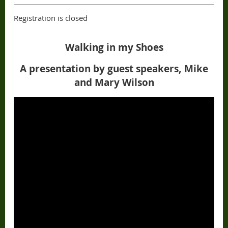
Registration is closed
Walking in my Shoes
A presentation by guest speakers, Mike
and Mary Wilson