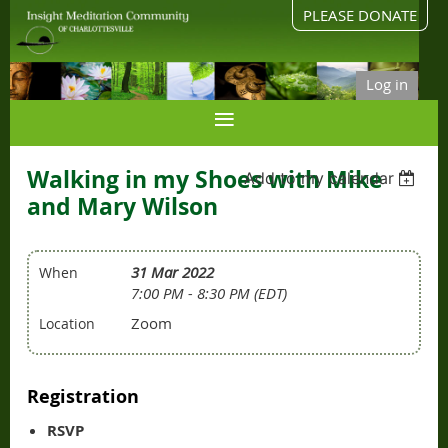
PLEASE DONATE
Log in
Walking in my Shoes with Mike
Add to my calendar
and Mary Wilson
31 Mar 2022
When
7:00 PM - 8:30 PM (EDT)
Zoom
Location
Registration
RSVP