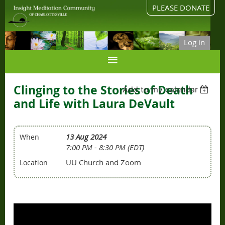
PLEASE DONATE
Log in
Clinging to the Stories of Death
Add to my calendar
and Life with Laura DeVault
13 Aug 2024
When
7:00 PM - 8:30 PM (EDT)
UU Church and Zoom
Location