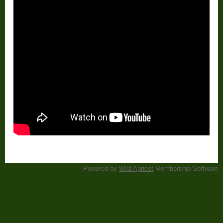
Powered by
Wild Apricot
Membership Software