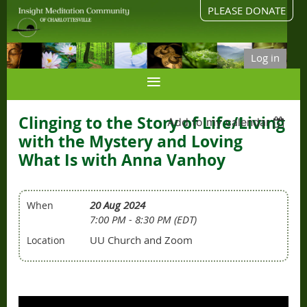
PLEASE DONATE
Log in
Clinging to the Story of Life/Living
Add to my calendar
with the Mystery and Loving
What Is with Anna Vanhoy
20 Aug 2024
When
7:00 PM - 8:30 PM (EDT)
UU Church and Zoom
Location