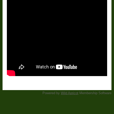
Powered by
Wild Apricot
Membership Software