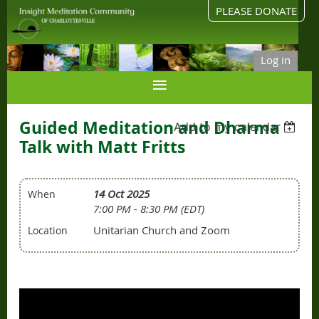
PLEASE DONATE
Log in
Guided Meditation and Dharma
Add to my calendar
Talk with Matt Fritts
14 Oct 2025
When
7:00 PM - 8:30 PM (EDT)
Unitarian Church and Zoom
Location