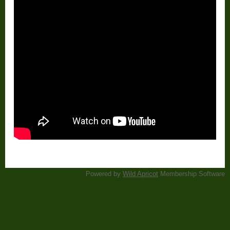
Powered by
Wild Apricot
Membership Software