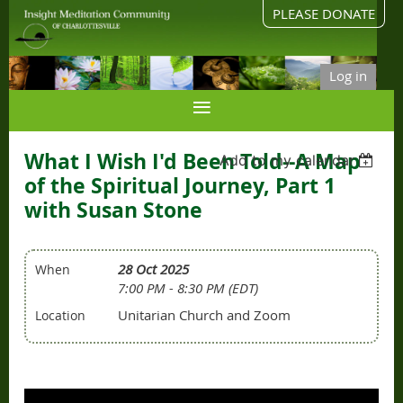
PLEASE DONATE
Log in
What I Wish I'd Been Told--A Map
Add to my calendar
of the Spiritual Journey, Part 1
with Susan Stone
28 Oct 2025
When
7:00 PM - 8:30 PM (EDT)
Unitarian Church and Zoom
Location