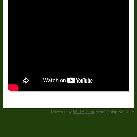
Powered by
Wild Apricot
Membership Software