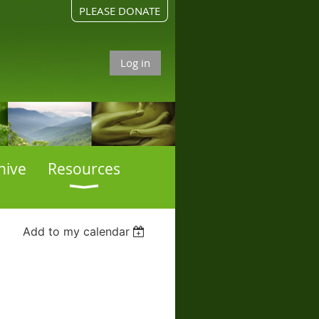
PLEASE DONATE
Log in
hive
Resources
Add to my calendar