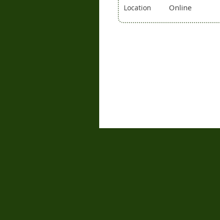
Online
Location