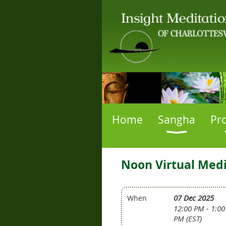
Home
Sangha
Pr
Noon Virtual Medi
07 Dec 2025
When
12:00 PM - 1:00
PM (EST)