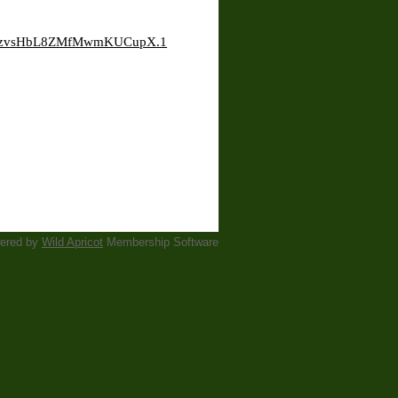
HiYzvsHbL8ZMfMwmKUCupX.1
ered by
Wild Apricot
Membership Software