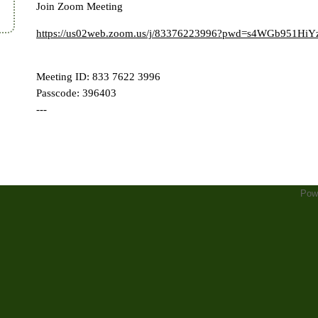
Join Zoom Meeting
https://us02web.zoom.us/j/83376223996?pwd=s4WGb951
Meeting ID: 833 7622 3996
Passcode: 396403
---
Pow