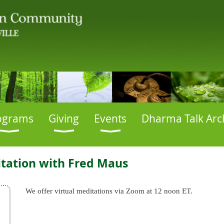
ograms
Giving
Events
Dharma Talk Arc
tation with Fred Maus
We offer virtual meditations via Zoom at 12 noon ET.