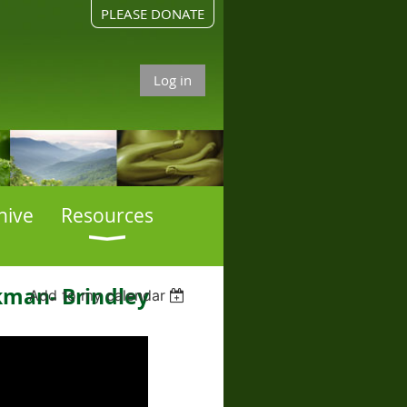
PLEASE DONATE
Log in
hive
Resources
kman- Brindley
Add to my calendar