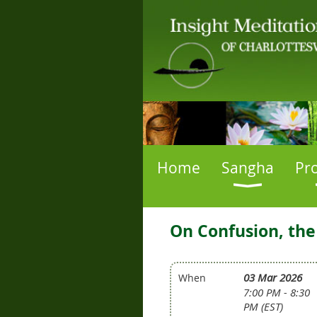
Home
Sangha
Pr
On Confusion, the
03 Mar 2026
When
7:00 PM - 8:30
PM (EST)