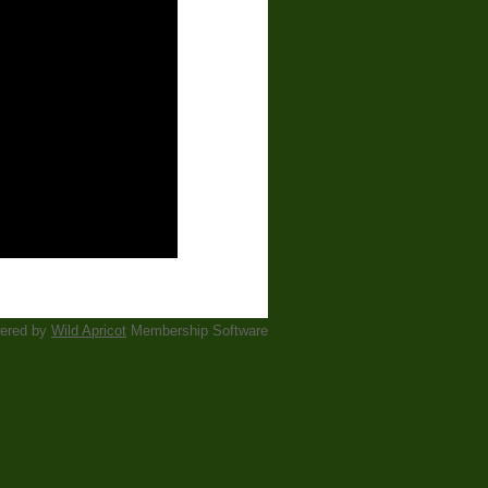
ered by
Wild Apricot
Membership Software