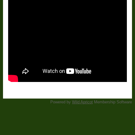
Powered by
Wild Apricot
Membership Software