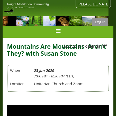
PLEASE DONATE
Log in
Mountains Are Mountains--Aren't
Add to my calendar
They? with Susan Stone
23 Jun 2026
When
7:00 PM - 8:30 PM (EDT)
Unitarian Church and Zoom
Location