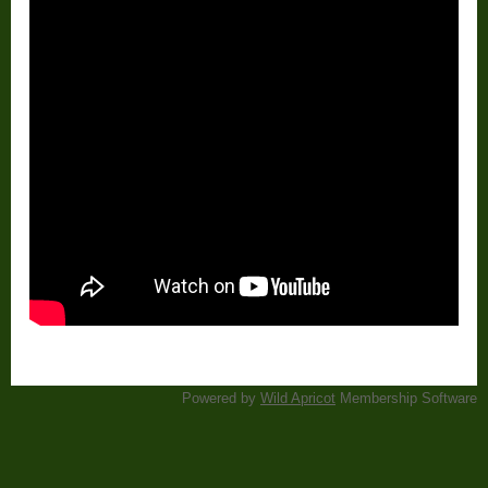
Powered by
Wild Apricot
Membership Software