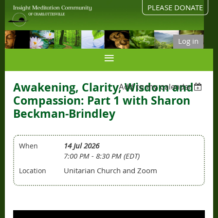
PLEASE DONATE
Log in
Awakening, Clarity, Wisdom and
Add to my calendar
Compassion: Part 1 with Sharon
Beckman-Brindley
14 Jul 2026
When
7:00 PM - 8:30 PM (EDT)
Unitarian Church and Zoom
Location