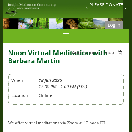
PLEASE DONATE
Log in
Noon Virtual Meditation with
Add to my calendar
Barbara Martin
18 Jun 2026
When
12:00 PM - 1:00 PM (EDT)
Online
Location
We offer virtual meditations via Zoom at 12 noon ET.