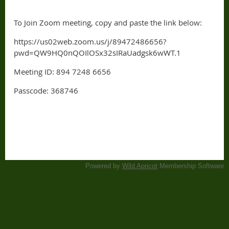
To Join Zoom meeting, copy and paste the link below:
https://us02web.zoom.us/j/89472486656?
pwd=QW9HQ0nQOIlOSx32sIRaUadgsk6wWT.1
Meeting ID: 894 7248 6656
Passcode: 368746
Powered by
Wild Apricot
Membership Software