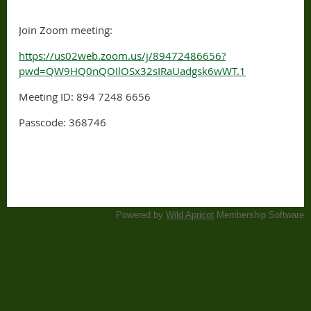
Join Zoom meeting:
https://us02web.zoom.us/j/89472486656?
pwd=QW9HQ0nQOIlOSx32sIRaUadgsk6wWT.1
Meeting ID: 894 7248 6656
Passcode: 368746
Powered by
Wild Apricot
Membership Software