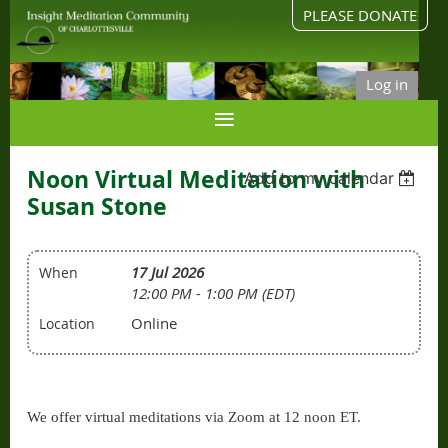
PLEASE DONATE
Log in
Noon Virtual Meditation with
Add to my calendar
Susan Stone
17 Jul 2026
When
12:00 PM - 1:00 PM (EDT)
Online
Location
We offer virtual meditations via Zoom at 12 noon ET.